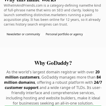
WilhelmAndFriends.com is a category-defining namethe kind
of full-phrase name that wins on SEO and clarity. looking to
launch something distinctive.marketers running a paid-
acquisition play. It has been online for 12 years, so it already
carries history search engines can trust.
Newsletter or community
Personal portfolio or agency
Why GoDaddy?
As the world's largest domain registrar with over
20
million customers
, GoDaddy manages more than
84
million domains
, offering a robust platform with
24/7
customer support
and a wide range of TLDs. Its user-
friendly interface and comprehensive services,
including hosting and website builders, make it ideal
for businesses seeking an all-in-one solution.