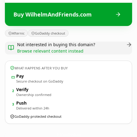
Buy WilhelmAndFriends.com
Afternic
GoDaddy checkout
Not interested in buying this domain?
Browse relevant content instead
WHAT HAPPENS AFTER YOU BUY
Pay
Secure checkout on GoDaddy
Verify
2
Ownership confirmed
Push
3
Delivered within 24h
GoDaddy-protected checkout
WilhelmAndFriends.
com