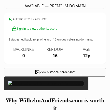
AVAILABLE — PREMIUM DOMAIN
AUTHORITY SNAPSHOT
Sign in to view authority score
Established backlink profile with
16
unique referring domains.
BACKLINKS
REF DOM
AGE
0
16
12y
View historical screenshot
×
Why WilhelmAndFriends.com is worth
it