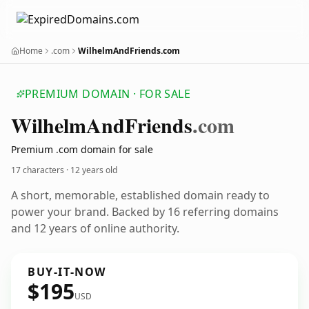
Home
.com
WilhelmAndFriends.com
PREMIUM DOMAIN · FOR SALE
Wilhelm
And
Friends
.com
Premium .com domain for sale
17 characters ·
12 years old
A short, memorable, established domain ready to
power your brand. Backed by 16 referring domains
and 12 years of online authority.
BUY-IT-NOW
$195
USD