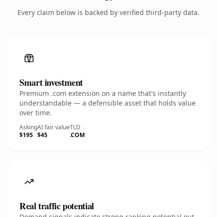
Every claim below is backed by verified third-party data.
Smart investment
Premium .com extension on a name that's instantly
understandable — a defensible asset that holds value
over time.
Asking
AI fair value
TLD
$195
$45
.COM
Real traffic potential
Demand signals indicate strong ranking potential out