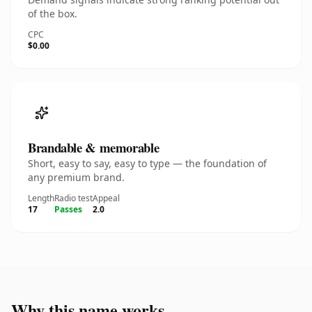
of the box.
CPC
$0.00
Brandable & memorable
Short, easy to say, easy to type — the foundation of
any premium brand.
Length
Radio test
Appeal
17
Passes
2.0
Why this name works