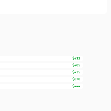
$412
$405
$435
$820
$444