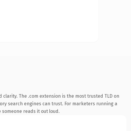
 clarity. The .com extension is the most trusted TLD on
istory search engines can trust. For marketers running a
me someone reads it out loud.