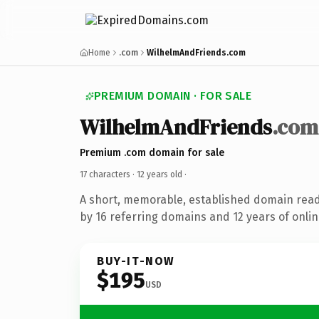
Home
.com
WilhelmAndFriends.com
PREMIUM DOMAIN · FOR SALE
WilhelmAndFriends
.com
Premium .com domain for sale
17 characters ·
12 years old
·
A short, memorable, established domain rea
by 16 referring domains and 12 years of onlin
BUY-IT-NOW
$195
USD