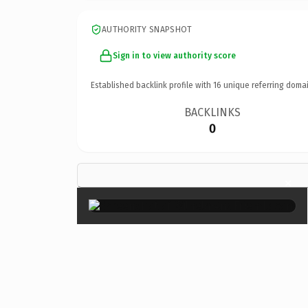
AUTHORITY SNAPSHOT
Sign in to view authority score
Established backlink profile with
16
unique referring domai
BACKLINKS
0
×