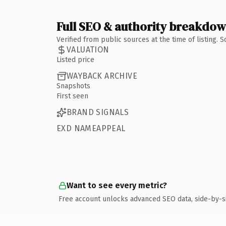
Full SEO & authority breakdo
Verified from public sources at the time of listing.
VALUATION
Listed price
WAYBACK ARCHIVE
Snapshots
First seen
BRAND SIGNALS
EXD NAMEAPPEAL
Want to see every metric?
Free account unlocks advanced SEO data, side-by-s