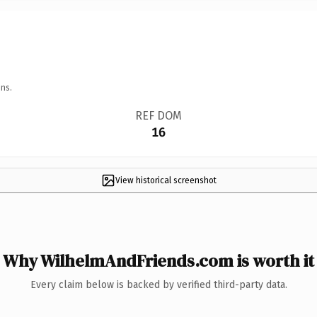
ns.
REF DOM
16
View historical screenshot
Why WilhelmAndFriends.com is worth it
Every claim below is backed by verified third-party data.