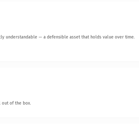
ly understandable — a defensible asset that holds value over time.
 out of the box.