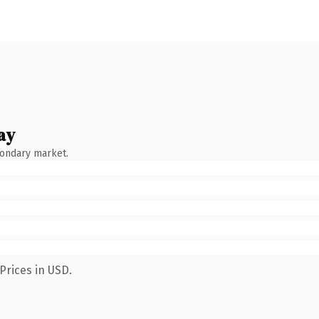
ay
condary market.
Prices in USD.