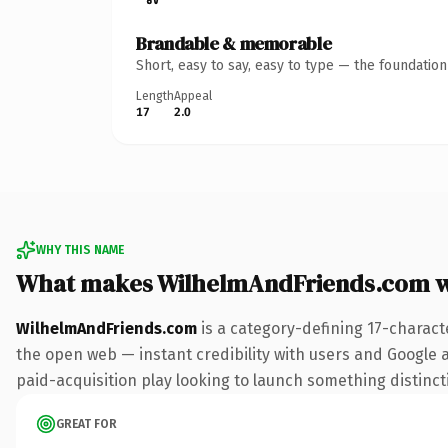
Brandable & memorable
Short, easy to say, easy to type — the foundatio
Length
Appeal
17
2.0
WHY THIS NAME
What makes WilhelmAndFriends.com 
WilhelmAndFriends.com
is a category-defining 17-charact
the open web — instant credibility with users and Google al
paid-acquisition play looking to launch something distinctiv
GREAT FOR