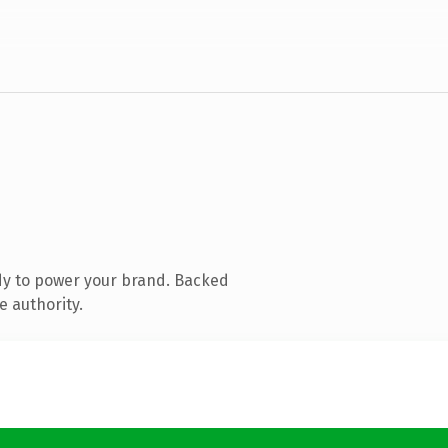
dy to power your brand. Backed
e authority.