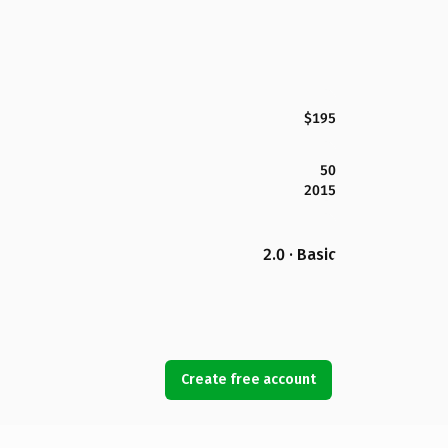
$195
50
2015
2.0 · Basic
Create free account