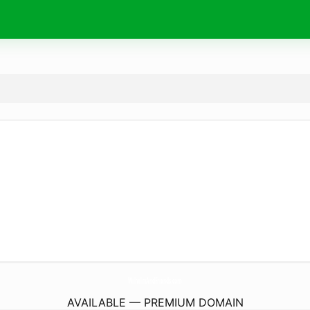
WilhelmAndFriends.
com
AVAILABLE — PREMIUM DOMAIN