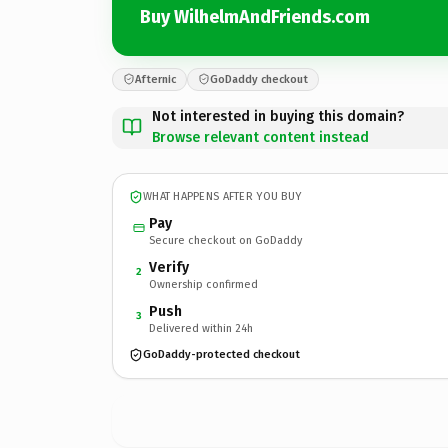
Buy WilhelmAndFriends.com
Afternic
GoDaddy checkout
Not interested in buying this domain?
Browse relevant content instead
WHAT HAPPENS AFTER YOU BUY
Pay
Secure checkout on GoDaddy
Verify
2
Ownership confirmed
Push
3
Delivered within 24h
GoDaddy-protected checkout