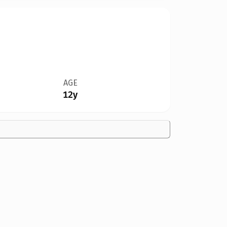
AGE
12y