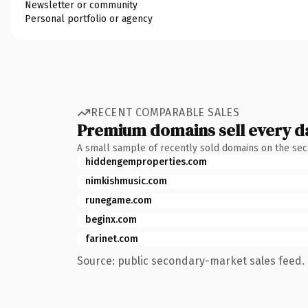
Newsletter or community
Personal portfolio or agency
RECENT COMPARABLE SALES
Premium domains sell every d
A small sample of recently sold domains on the se
hiddengemproperties.com
nimkishmusic.com
runegame.com
beginx.com
farinet.com
Source: public secondary-market sales feed. 