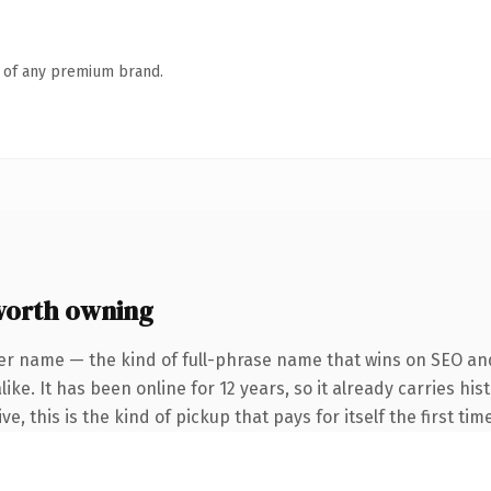
n of any premium brand.
worth owning
er name — the kind of full-phrase name that wins on SEO and
ike. It has been online for 12 years, so it already carries h
e, this is the kind of pickup that pays for itself the first ti