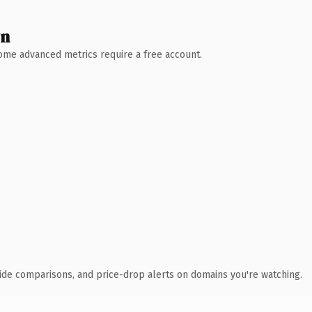
wn
 Some advanced metrics require a free account.
ide comparisons, and price-drop alerts on domains you're watching.