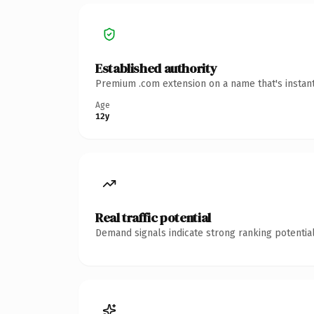
Established authority
Premium .com extension on a name that's instant
Age
12y
Real traffic potential
Demand signals indicate strong ranking potential