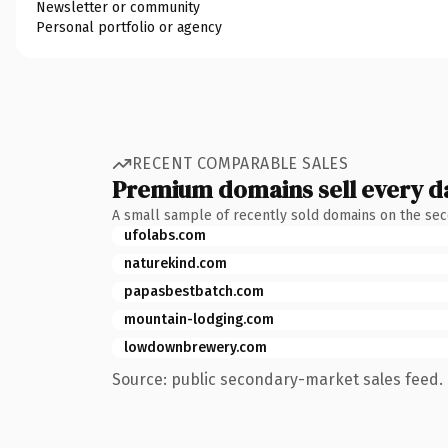
Newsletter or community
Personal portfolio or agency
RECENT COMPARABLE SALES
Premium domains sell every d
A small sample of recently sold domains on the se
ufolabs.com
naturekind.com
papasbestbatch.com
mountain-lodging.com
lowdownbrewery.com
Source: public secondary-market sales feed. 