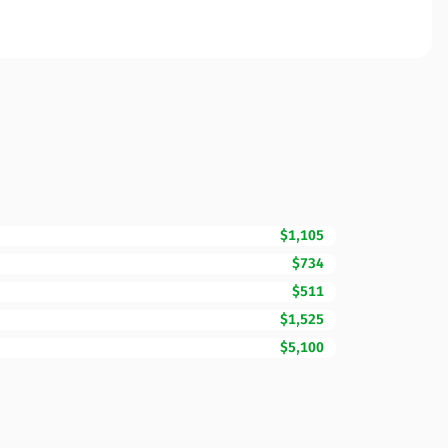
$1,105
$734
$511
$1,525
$5,100