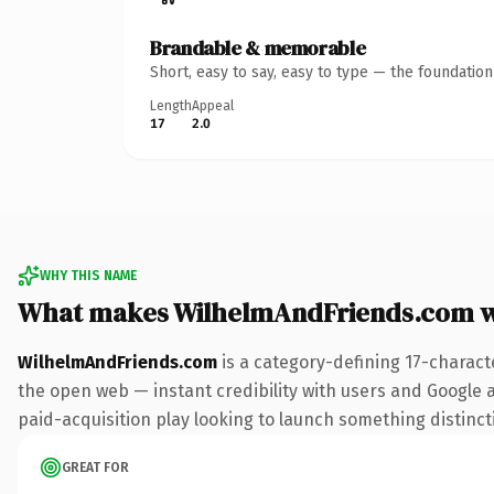
Brandable & memorable
Short, easy to say, easy to type — the foundatio
Length
Appeal
17
2.0
WHY THIS NAME
What makes WilhelmAndFriends.com 
WilhelmAndFriends.com
is a category-defining 17-charact
the open web — instant credibility with users and Google al
paid-acquisition play looking to launch something distinctiv
GREAT FOR