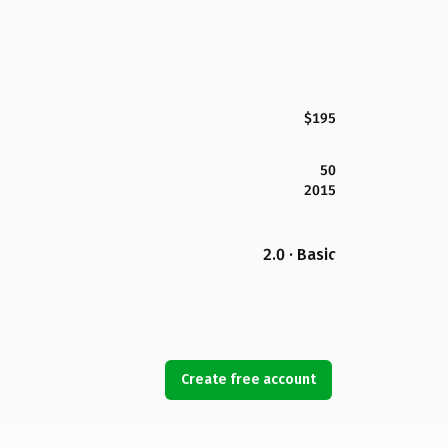
$195
50
2015
2.0 · Basic
Create free account