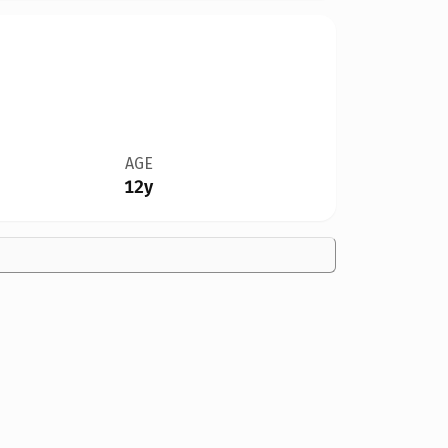
AGE
12y