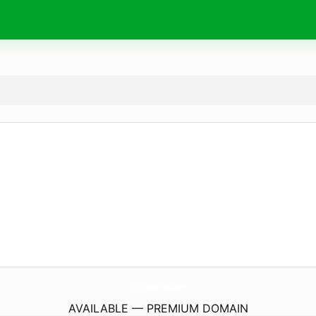
WilhelmAndFriends.
com
AVAILABLE — PREMIUM DOMAIN