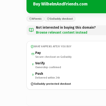
Buy WilhelmAndFriends.com
Afternic
GoDaddy checkout
Not interested in buying this domain?
Browse relevant content instead
WHAT HAPPENS AFTER YOU BUY
Pay
Secure checkout on GoDaddy
Verify
2
Ownership confirmed
Push
3
Delivered within 24h
GoDaddy-protected checkout