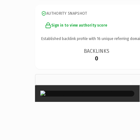
AUTHORITY SNAPSHOT
Sign in to view authority score
Established backlink profile with
16
unique referring domai
BACKLINKS
0
×