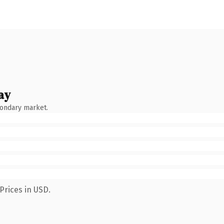
ay
condary market.
Prices in USD.