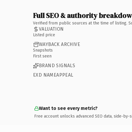
Full SEO & authority breakdo
Verified from public sources at the time of listing.
VALUATION
Listed price
WAYBACK ARCHIVE
Snapshots
First seen
BRAND SIGNALS
EXD NAMEAPPEAL
Want to see every metric?
Free account unlocks advanced SEO data, side-by-s