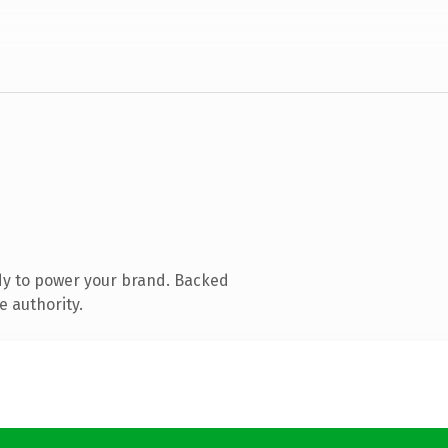
dy to power your brand. Backed
e authority.