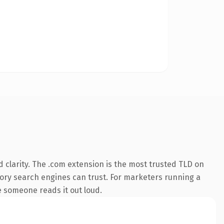
 clarity. The .com extension is the most trusted TLD on
istory search engines can trust. For marketers running a
me someone reads it out loud.