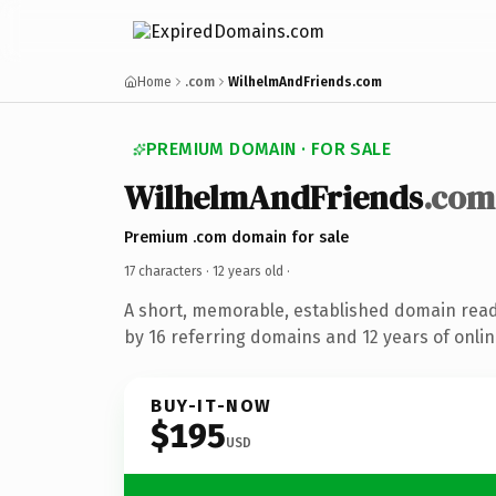
Home
.com
WilhelmAndFriends.com
PREMIUM DOMAIN · FOR SALE
WilhelmAndFriends
.com
Premium .com domain for sale
17 characters ·
12 years old
·
A short, memorable, established domain rea
by 16 referring domains and 12 years of onlin
BUY-IT-NOW
$195
USD