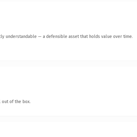
ly understandable — a defensible asset that holds value over time.
 out of the box.