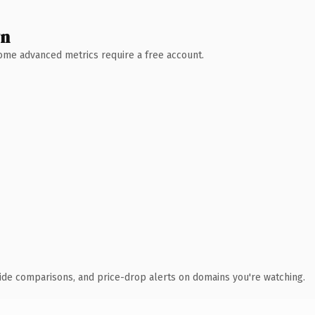
wn
 Some advanced metrics require a free account.
ide comparisons, and price-drop alerts on domains you're watching.