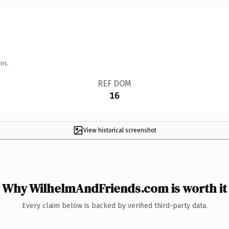
ns.
REF DOM
16
View historical screenshot
Why WilhelmAndFriends.com is worth it
Every claim below is backed by verified third-party data.