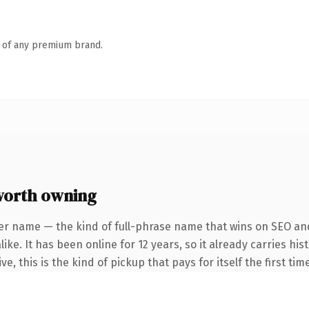
n of any premium brand.
worth owning
er name — the kind of full-phrase name that wins on SEO and
ike. It has been online for 12 years, so it already carries h
e, this is the kind of pickup that pays for itself the first ti