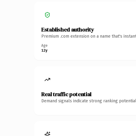
Established authority
Premium .com extension on a name that's instant
Age
12y
Real traffic potential
Demand signals indicate strong ranking potential